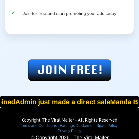
Join for free and start promoting your ads today
oined
Admin just made a direct sale
Manda B. 
Copyright The Viral Mailer - All Rights Reserved
Terms and Conditions
|
Earnings Disclaimer
|
Spam Policy
|
Privacy Policy
© Copyright
2026 - The Viral Mailer