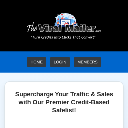
HOME
LOGIN
MEMBERS
Supercharge Your Traffic & Sales
with Our Premier Credit-Based
Safelist!