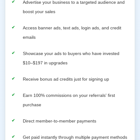
Advertise your business to a targeted audience and
boost your sales
Access banner ads, text ads, login ads, and credit
emails
Showcase your ads to buyers who have invested
$10–$197 in upgrades
Receive bonus ad credits just for signing up
Earn 100% commissions on your referrals' first
purchase
Direct member-to-member payments
Get paid instantly through multiple payment methods