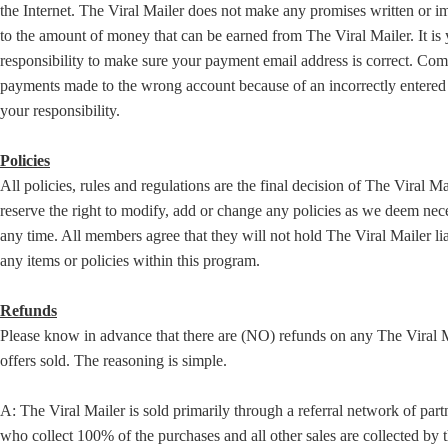
the Internet. The Viral Mailer does not make any promises written or i
to the amount of money that can be earned from The Viral Mailer. It is
responsibility to make sure your payment email address is correct. Co
payments made to the wrong account because of an incorrectly entered 
your responsibility.
Policies
All policies, rules and regulations are the final decision of The Viral M
reserve the right to modify, add or change any policies as we deem nec
any time. All members agree that they will not hold The Viral Mailer lia
any items or policies within this program.
Refunds
Please know in advance that there are (NO) refunds on any The Viral 
offers sold. The reasoning is simple.
A: The Viral Mailer is sold primarily through a referral network of part
who collect 100% of the purchases and all other sales are collected by 