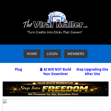
HOME
LOGIN
MEMBERS
Plug
🤖 AI Will NOT Build
Stop Upgrading Site
Your Downline!
After Site