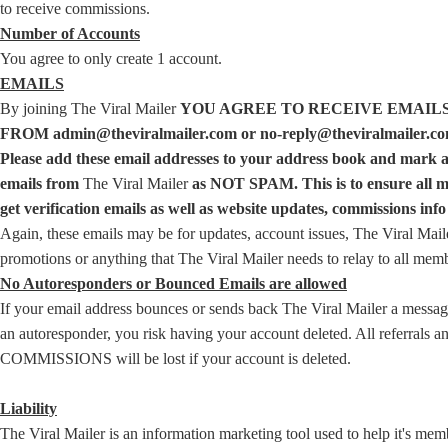
to receive commissions.
Number of Accounts
You agree to only create 1 account.
EMAILS
By joining The Viral Mailer
YOU AGREE TO RECEIVE EMAIL
FROM admin@theviralmailer.com or no-reply@theviralmailer.co
Please add these email addresses to your address book and mark a
emails from
The Viral Mailer
as NOT SPAM. This is to ensure all 
get verification emails as well as website updates, commissions info 
Again, these emails may be for updates, account issues, The Viral Mail
promotions or anything that The Viral Mailer needs to relay to all mem
No Autoresponders or Bounced Emails are allowed
If your email address bounces or sends back The Viral Mailer a messa
an autoresponder, you risk having your account deleted. All referrals a
COMMISSIONS will be lost if your account is deleted.
Liability
The Viral Mailer is an information marketing tool used to help it's mem