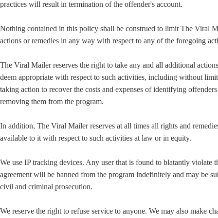
practices will result in termination of the offender's account.
Nothing contained in this policy shall be construed to limit The Viral M
actions or remedies in any way with respect to any of the foregoing acti
The Viral Mailer reserves the right to take any and all additional action
deem appropriate with respect to such activities, including without limi
taking action to recover the costs and expenses of identifying offender
removing them from the program.
In addition, The Viral Mailer reserves at all times all rights and remedie
available to it with respect to such activities at law or in equity.
We use IP tracking devices. Any user that is found to blatantly violate t
agreement will be banned from the program indefinitely and may be sub
civil and criminal prosecution.
We reserve the right to refuse service to anyone. We may also make ch