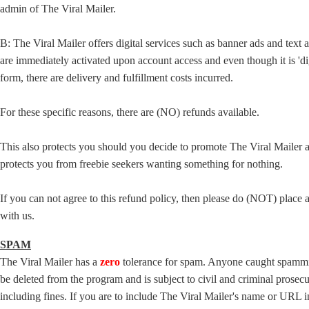
admin of The Viral Mailer.
B: The Viral Mailer offers digital services such as banner ads and text a
are immediately activated upon account access and even though it is 'dig
form, there are delivery and fulfillment costs incurred.
For these specific reasons, there are (NO) refunds available.
This also protects you should you decide to promote The Viral Mailer a
protects you from freebie seekers wanting something for nothing.
If you can not agree to this refund policy, then please do (NOT) place 
with us.
SPAM
The Viral Mailer has a
zero
tolerance for spam. Anyone caught spammi
be deleted from the program and is subject to civil and criminal prosec
including fines. If you are to include The Viral Mailer's name or URL 