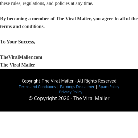
these rules, regulations, and policies at any time.
By becoming a member of The Viral Mailer, you agree to all of th
terms and conditions.
To Your Success,
TheViralMailer.com
The Viral Mailer
Copyright The Viral Mailer - All Rights Reserved
Terms and Conditions
|
Earnings Disclaimer
|
Spam Policy
|
Privacy Policy
© Copyright
2026 - The Viral Mailer