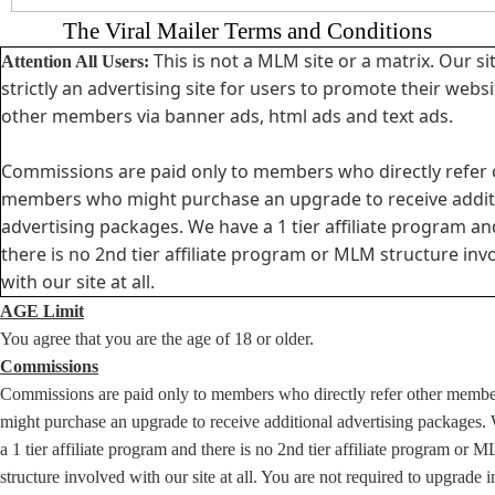
The Viral Mailer Terms and Conditions
This is not a MLM site or a matrix. Our sit
Attention All Users:
strictly an advertising site for users to promote their websi
other members via banner ads, html ads and text ads.
Commissions are paid only to members who directly refer 
members who might purchase an upgrade to receive addit
advertising packages. We have a 1 tier affiliate program an
there is no 2nd tier affiliate program or MLM structure inv
with our site at all.
AGE Limit
You agree that you are the age of 18 or older.
Commissions
Commissions are paid only to members who directly refer other memb
might purchase an upgrade to receive additional advertising packages.
a 1 tier affiliate program and there is no 2nd tier affiliate program or 
structure involved with our site at all. You are not required to upgrade i