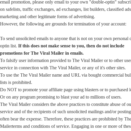
email promotion, please only email to your own "double-optin" subscri
on safelists, traffic exchanges, ad exchanges, list builders, classified ad
marketing and other legitimate forms of advertising.
However, the following are grounds for termination of your account:
To send unsolicited emails to anyone that is not on your own personal 
optin list.
If this does not make sense to you, then do not include
promotions for The Viral Mailer in emails.
To falsify user information provided to The Viral Mailer or to other user
service in connection with The Viral Mailer, or any of it's other sites.
To use the The Viral Mailer name and URL via bought commercial bul
lists is prohibited.
Do NOT to promote your affiliate page using blasters or to purchased l
Or on any program promising to blast your ad to millions of users.
The Viral Mailer considers the above practices to constitute abuse of ou
service and of the recipients of such unsolicited mailings and/or posti
often bear the expense. Therefore, these practices are prohibited by The
Mailerterms and conditions of service. Engaging in one or more of thes