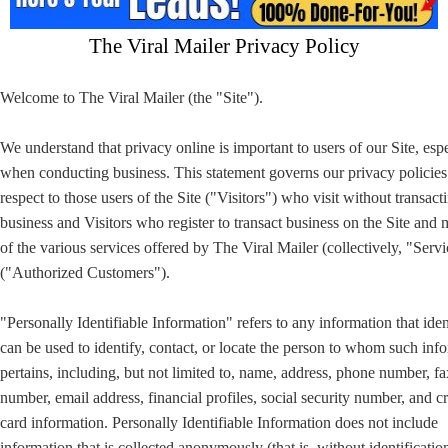
The Viral Mailer Privacy Policy
Welcome to The Viral Mailer (the "Site").
We understand that privacy online is important to users of our Site, esp
when conducting business. This statement governs our privacy policies
respect to those users of the Site ("Visitors") who visit without transact
business and Visitors who register to transact business on the Site and
of the various services offered by The Viral Mailer (collectively, "Servi
("Authorized Customers").
"Personally Identifiable Information" refers to any information that iden
can be used to identify, contact, or locate the person to whom such inf
pertains, including, but not limited to, name, address, phone number, fa
number, email address, financial profiles, social security number, and cr
card information. Personally Identifiable Information does not include
information that is collected anonymously (that is, without identificatio