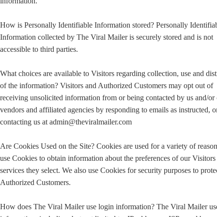
information.
How is Personally Identifiable Information stored? Personally Identifia
Information collected by The Viral Mailer is securely stored and is not
accessible to third parties.
What choices are available to Visitors regarding collection, use and dist
of the information? Visitors and Authorized Customers may opt out of
receiving unsolicited information from or being contacted by us and/or
vendors and affiliated agencies by responding to emails as instructed, o
contacting us at admin@theviralmailer.com
Are Cookies Used on the Site? Cookies are used for a variety of reaso
use Cookies to obtain information about the preferences of our Visitors
services they select. We also use Cookies for security purposes to prote
Authorized Customers.
How does The Viral Mailer use login information? The Viral Mailer us