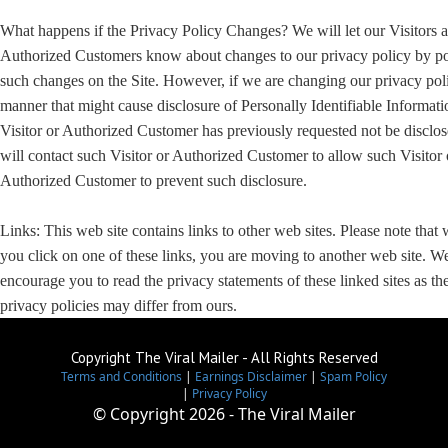
What happens if the Privacy Policy Changes? We will let our Visitors 
Authorized Customers know about changes to our privacy policy by po
such changes on the Site. However, if we are changing our privacy poli
manner that might cause disclosure of Personally Identifiable Informati
Visitor or Authorized Customer has previously requested not be disclo
will contact such Visitor or Authorized Customer to allow such Visitor 
Authorized Customer to prevent such disclosure.
Links: This web site contains links to other web sites. Please note that
you click on one of these links, you are moving to another web site. W
encourage you to read the privacy statements of these linked sites as the
privacy policies may differ from ours.
Copyright The Viral Mailer - All Rights Reserved
Terms and Conditions
|
Earnings Disclaimer
|
Spam Policy
|
Privacy Policy
© Copyright
2026 - The Viral Mailer