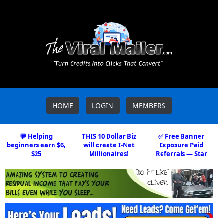
HOME
LOGIN
MEMBERS
💬 Helping
THIS 10 Dollar Biz
✅ Free Banner
beginners earn $6,
will create I-Net
Exposure Paid
$25
Millionaires!
Referrals — Star