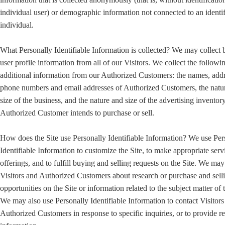
individual user) or demographic information not connected to an identi
individual.
What Personally Identifiable Information is collected? We may collect 
user profile information from all of our Visitors. We collect the followi
additional information from our Authorized Customers: the names, addr
phone numbers and email addresses of Authorized Customers, the natu
size of the business, and the nature and size of the advertising inventory
Authorized Customer intends to purchase or sell.
How does the Site use Personally Identifiable Information? We use Per
Identifiable Information to customize the Site, to make appropriate serv
offerings, and to fulfill buying and selling requests on the Site. We ma
Visitors and Authorized Customers about research or purchase and sell
opportunities on the Site or information related to the subject matter of t
We may also use Personally Identifiable Information to contact Visitors
Authorized Customers in response to specific inquiries, or to provide r