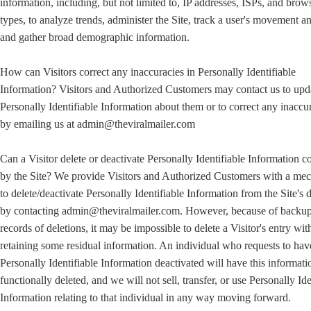
information, including, but not limited to, IP addresses, ISPs, and brow
types, to analyze trends, administer the Site, track a user's movement a
and gather broad demographic information.
How can Visitors correct any inaccuracies in Personally Identifiable
Information? Visitors and Authorized Customers may contact us to upd
Personally Identifiable Information about them or to correct any inaccu
by emailing us at admin@theviralmailer.com
Can a Visitor delete or deactivate Personally Identifiable Information c
by the Site? We provide Visitors and Authorized Customers with a me
to delete/deactivate Personally Identifiable Information from the Site's 
by contacting admin@theviralmailer.com. However, because of backu
records of deletions, it may be impossible to delete a Visitor's entry wit
retaining some residual information. An individual who requests to hav
Personally Identifiable Information deactivated will have this informati
functionally deleted, and we will not sell, transfer, or use Personally Ide
Information relating to that individual in any way moving forward.